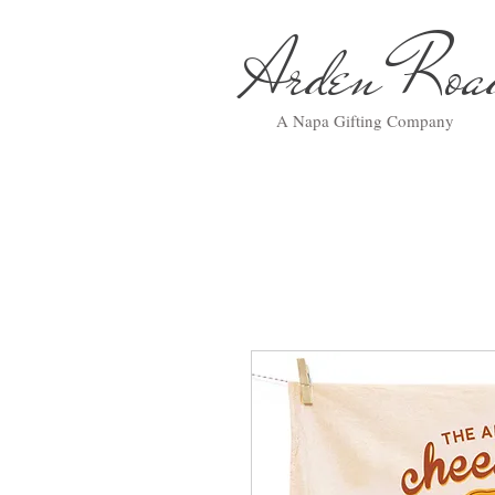
Arden Ro
A Napa Gifting Company