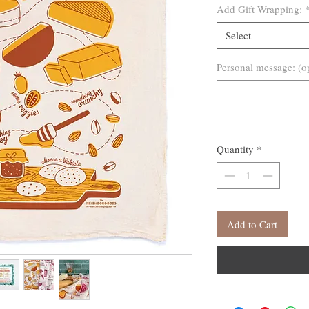
Add Gift Wrapping:
Select
Personal message: (o
Quantity
*
Add to Cart