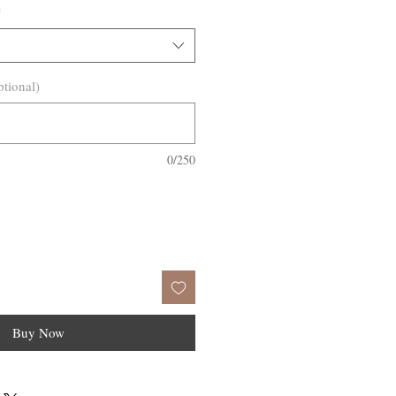
*
ptional)
0/250
Buy Now