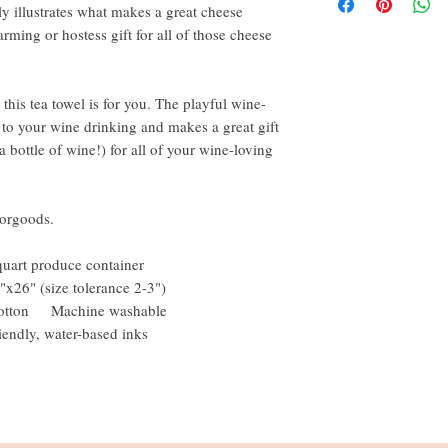
y illustrates what makes a great cheese
rming or hostess gift for all of those cheese
 this tea towel is for you. The playful wine-
 to your wine drinking and makes a great gift
 bottle of wine!) for all of your wine-loving
orgoods.
quart produce container
"x26" (size tolerance 2-3")
% cotton Machine washable
iendly, water-based inks