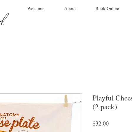
ad
Welcome
About
Book Online
Playful Chee
(2 pack)
Price
$32.00