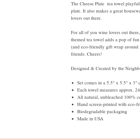
The Cheese Plate tea towel playfull
plate. It also makes a great housewa
lovers out there.
For all of you wine lovers out there,
themed tea towel adds a pop of fun
(and eco-friendly gift wrap around a
friends. Cheers!
Designed & Created by the Neighb
Set comes in a 5.5" x 5.5" x 3" 
Each towel measures approx. 24
All natural, unbleached 100
Hand screen-printed with eco-fr
Biodegradable packaging
Made in USA