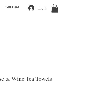
Gift Card
Log In
se & Wine Tea Towels