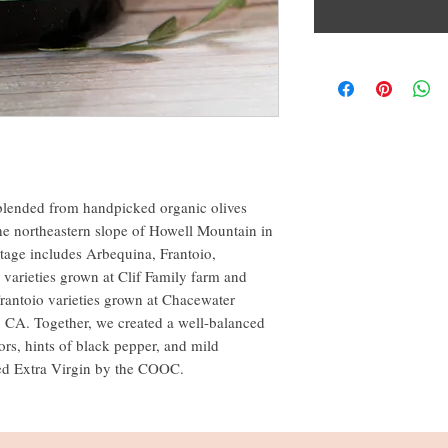
is blended from handpicked organic olives
he northeastern slope of Howell Mountain in
ntage includes Arbequina, Frantoio,
varieties grown at Clif Family farm and
rantoio varieties grown at Chacewater
, CA. Together, we created a well-balanced
vors, hints of black pepper, and mild
fied Extra Virgin by the COOC.