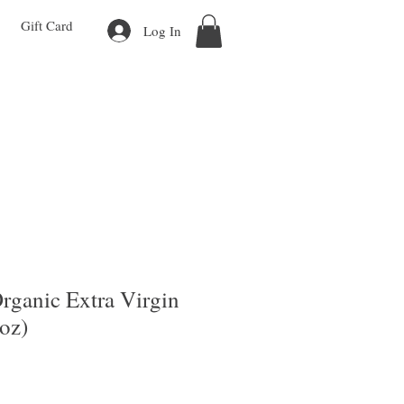
Gift Card
Log In
Organic Extra Virgin
4oz)