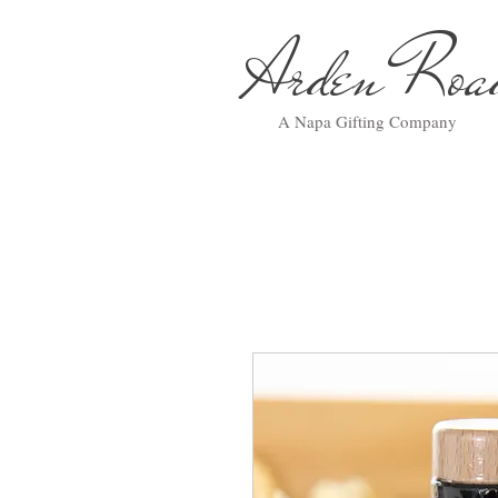
Arden Ro
A Napa Gifting Company