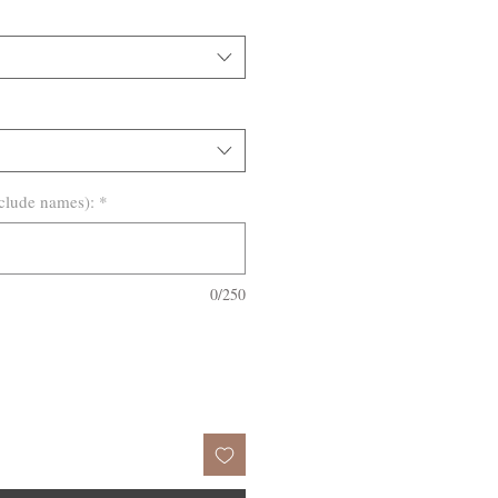
clude names):
*
0/250