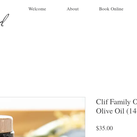
ad
Welcome
About
Book Online
Clif Family 
Olive Oil (1
Price
$35.00