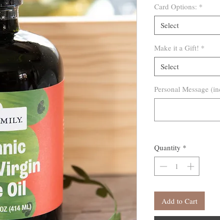
Card Options:
*
Select
Make it a Gift!
*
Select
Personal Message (in
Quantity
*
Add to Cart