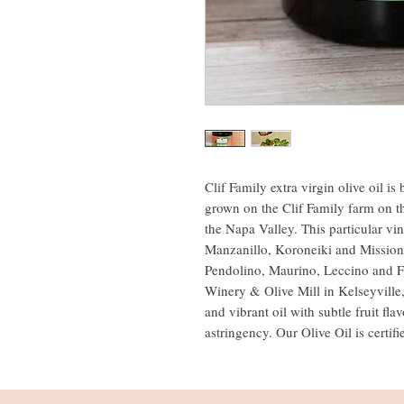
Clif Family extra virgin olive oil 
grown on the Clif Family farm on t
the Napa Valley. This particular vi
Manzanillo, Koroneiki and Mission 
Pendolino, Maurino, Leccino and F
Winery & Olive Mill in Kelseyville
and vibrant oil with subtle fruit fla
astringency. Our Olive Oil is certi