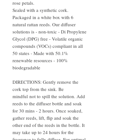
rose petals.
Sealed with a synthetic cork.
Packaged in a white box with 6
natural rattan reeds. Our diffuser
solutions is - non-toxic - Di Propylene
Glycol (DPG) free - Volatile organic
compounds (VOCs) compliant in all
50 states - Made with 50.1%
renewable resources - 100%
biodegradable
DIRECTIONS: Gently remove the
cork top from the sink. Be
mindful not to spill the solution. Add
reeds to the diffuser bottle and soak
for 30 mins - 2 hours. Once soaked,
gather reeds, lift, flip and soak the
other end of the reeds in the bottle. It
may take up to 24 hours for the
fragrance to fully diffuse. For optimal