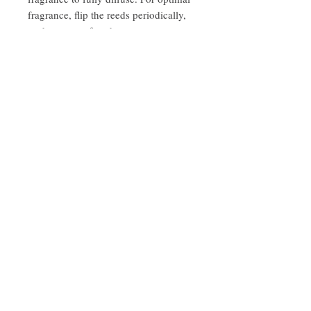
fragrance, flip the reeds periodically,
such as every few days or once a
week, to keep the scent fresh and
strong.
About Us
We create gifts with products from around
the Napa Valley & Sonoma Valley.
Expertly
executed from curation >
fulfillment >
decoration > delivery.
​101 S. Coombs St. Y1
Napa, CA 94559
Open by Appointment only
707-606-0650
sara@ardenroadnapa.com