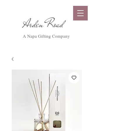
Arden Road
A Napa Gifting Company