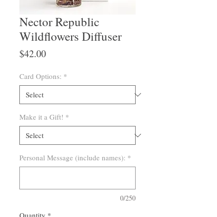
Nector Republic
Wildflowers Diffuser
Price
$42.00
Card Options:
*
Make it a Gift!
*
Personal Message (include names):
*
0/250
Quantity
*