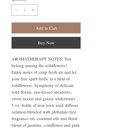
Add to Cart
Buy Now
AROMATHERAPY NOTES: You
belong among the wildflowers!
Enjoy notes of crisp fresh air and let
your free spirit frolic in a field of
wildflowers. Symphony of delicate
wild florals, sun-kissed meadows,
sweet nectar and grassy undertones.
5 oz. bottle of non-toxic reed diffuser
solution blended with phthalate-free
fragrance oil, essential oils and floral
blend of jasmine, cornflower and pink