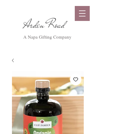
Arden Road
A Napa Gifting Company