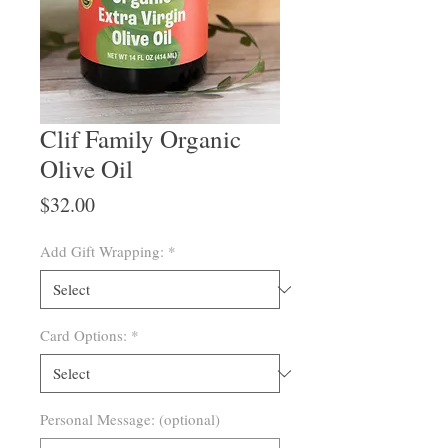
Clif Family Organic
Olive Oil
Price
$32.00
Add Gift Wrapping:
*
Card Options:
*
Personal Message: (optional)