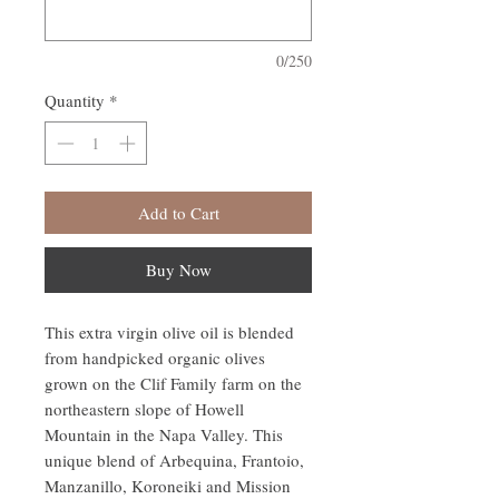
0/250
Quantity
*
Add to Cart
Buy Now
This extra virgin olive oil is blended
from handpicked organic olives
grown on the Clif Family farm on the
northeastern slope of Howell
Mountain in the Napa Valley. This
unique blend of Arbequina, Frantoio,
Manzanillo, Koroneiki and Mission