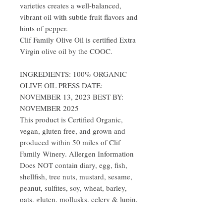
varieties creates a well-balanced,
vibrant oil with subtle fruit flavors and
hints of pepper.
Clif Family Olive Oil is certified Extra
Virgin olive oil by the COOC.
INGREDIENTS: 100% ORGANIC
OLIVE OIL PRESS DATE:
NOVEMBER 13, 2023 BEST BY:
NOVEMBER 2025
This product is Certified Organic,
vegan, gluten free, and grown and
produced within 50 miles of Clif
Family Winery. Allergen Information
Does NOT contain diary, egg, fish,
shellfish, tree nuts, mustard, sesame,
peanut, sulfites, soy, wheat, barley,
oats, gluten, mollusks, celery & lupin,
artificial colors, or GMOs.