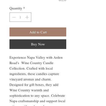
Quantity
*
Add to Cart
Buy Now
Experience Napa Valley with Arden
Road's Wine Country Candle
Collection. Crafted with local
ingredients, these candles capture
vineyard aromas and charm.
Designed for gift boxes, they add
Wine Country warmth and
sophistication to any space. Celebrate
Napa craftsmanship and support local