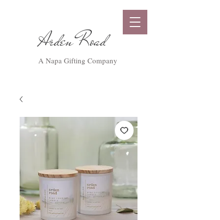
Arden Road
A Napa Gifting Company