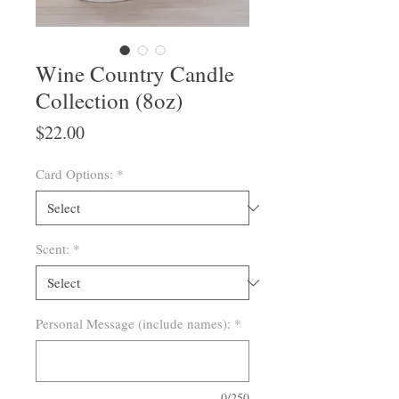
Wine Country Candle
Collection (8oz)
Price
$22.00
Card Options:
*
Scent:
*
Personal Message (include names):
*
0/250