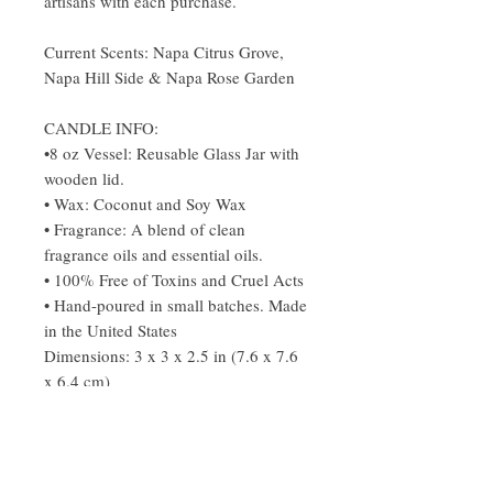
artisans with each purchase.
Current Scents: Napa Citrus Grove,
Napa Hill Side & Napa Rose Garden
CANDLE INFO:
•8 oz Vessel: Reusable Glass Jar with
wooden lid.
• Wax: Coconut and Soy Wax
• Fragrance: A blend of clean
fragrance oils and essential oils.
• 100% Free of Toxins and Cruel Acts
• Hand-poured in small batches. Made
in the United States
Dimensions: 3 x 3 x 2.5 in (7.6 x 7.6
x 6.4 cm)